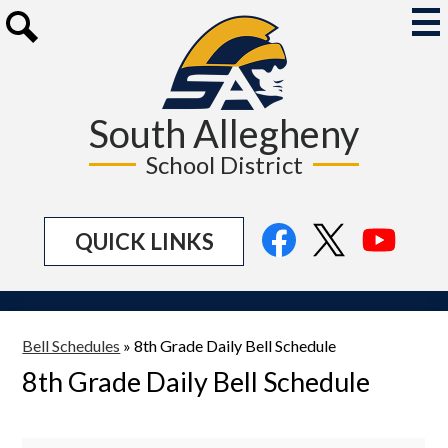
Skip
to
Mai
Me
main
Search
Tog
content
South Allegheny
School District
Social
Facebook
Twitter
YouTu
QUICK LINKS
Media
Links
Bell Schedules
»
8th Grade Daily Bell Schedule
8th Grade Daily Bell Schedule