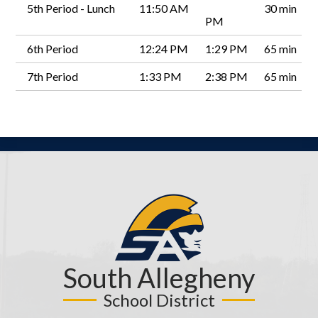
5th Period - Lunch
11:50 AM
30 min
PM
6th Period
12:24 PM
1:29 PM
65 min
7th Period
1:33 PM
2:38 PM
65 min
South Allegheny
School District