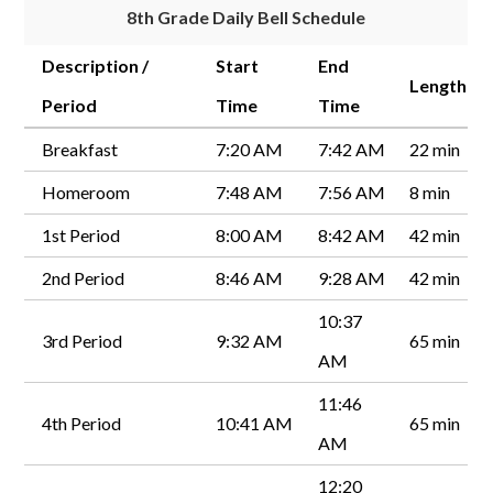
8th Grade Daily Bell Schedule
Description /
Start
End
Length
Period
Time
Time
Breakfast
7:20 AM
7:42 AM
22 min
Homeroom
7:48 AM
7:56 AM
8 min
1st Period
8:00 AM
8:42 AM
42 min
2nd Period
8:46 AM
9:28 AM
42 min
10:37
3rd Period
9:32 AM
65 min
AM
11:46
4th Period
10:41 AM
65 min
AM
12:20