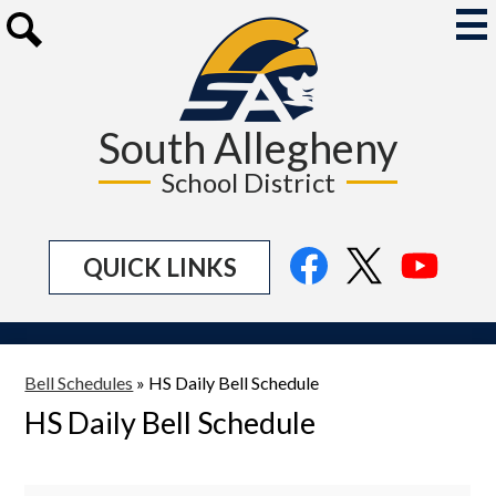
Skip
to
Mai
Me
main
Search
Tog
content
South Allegheny
School District
Social
Facebook
Twitter
YouTu
QUICK LINKS
Media
Links
Bell Schedules
»
HS Daily Bell Schedule
HS Daily Bell Schedule