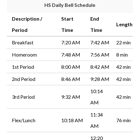
HS Daily Bell Schedule
Description /
Start
End
Length
Period
Time
Time
Breakfast
7:20 AM
7:42 AM
22 min
Homeroom
7:48 AM
7:56 AM
8 min
1st Period
8:00 AM
8:42 AM
42 min
2nd Period
8:46 AM
9:28 AM
42 min
10:14
3rd Period
9:32 AM
42 min
AM
11:34
Flex/Lunch
10:18 AM
76 min
AM
12:20