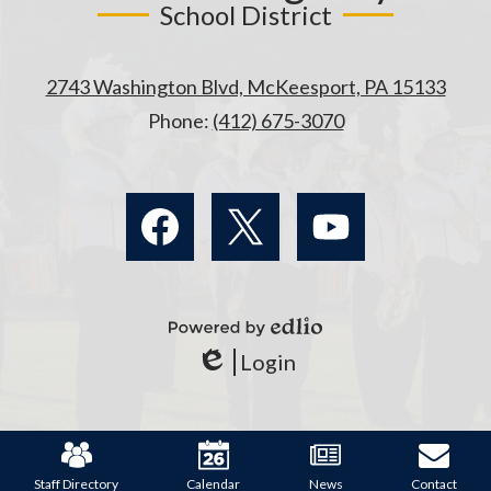
School District
2743 Washington Blvd, McKeesport, PA 15133
Phone:
(412) 675-3070
Social
Media
Links
Facebook
Twitter
YouTube
Powered
Login
by
Edlio
Edlio
Mobile
Footer
Links
Staff Directory
Calendar
News
Contact