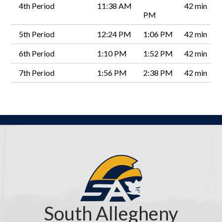
4th Period
11:38 AM
42 min
PM
5th Period
12:24 PM
1:06 PM
42 min
6th Period
1:10 PM
1:52 PM
42 min
7th Period
1:56 PM
2:38 PM
42 min
South Allegheny