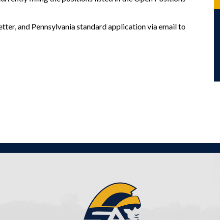
tter, and Pennsylvania standard application via email to