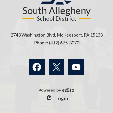
South Allegheny
School District
2743 Washington Blvd, McKeesport, PA 15133
Phone:
(412) 675-3070
Social
Media
Links
Facebook
Twitter
YouTube
Powered
Login
by
Edlio
Edlio