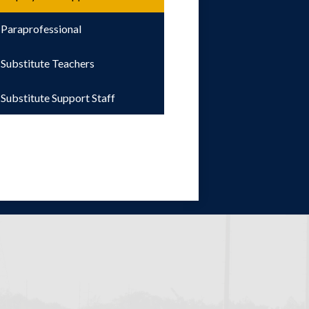
Paraprofessional
Substitute Teachers
Substitute Support Staff