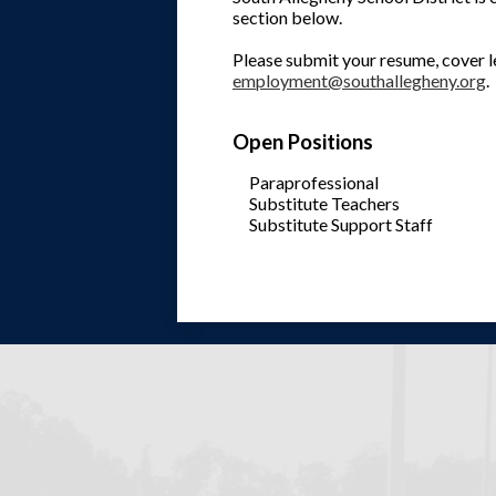
section below.
Please submit your resume, cover le
employment@southallegheny.org
.
Open Positions
Paraprofessional
Substitute Teachers
Substitute Support Staff