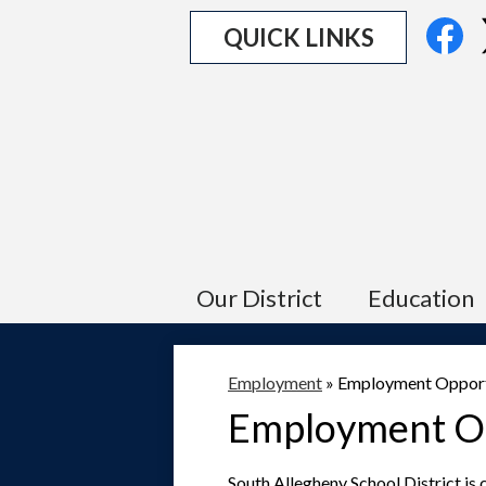
Social
Fa
QUICK LINKS
Media
Links
Our District
Education
Employment
»
Employment Opport
Employment Op
South Allegheny School District is c