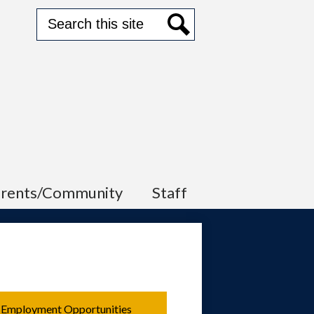
Search
Search
arents/Community
Staff
Employment Opportunities