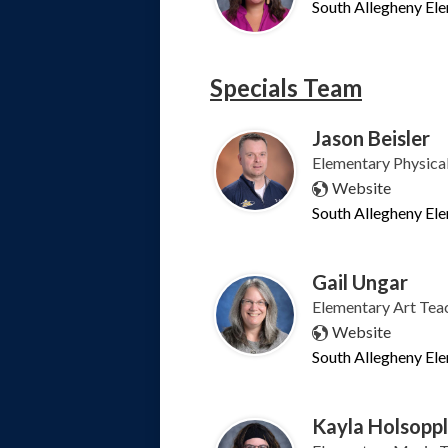
South Allegheny El
Specials Team
Jason Beisler
Elementary Physica
Website
South Allegheny El
Gail Ungar
Elementary Art Tea
Website
South Allegheny El
Kayla Holsopp