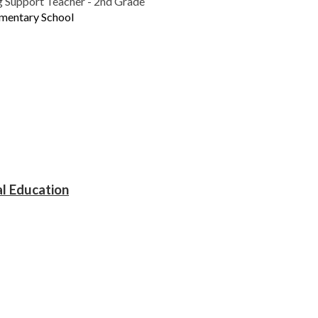
g Support Teacher - 2nd Grade
ementary School
al Education