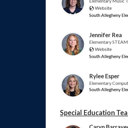
Elementary Music 
Website
South Allegheny El
Jennifer Rea
Elementary STEAM 
Website
South Allegheny El
Rylee Esper
Elementary Comput
South Allegheny El
Special Education Te
Caryn Barrave