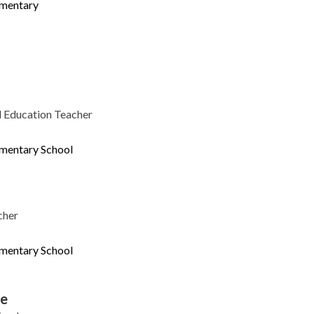
ementary
l Education Teacher
ementary School
cher
ementary School
le