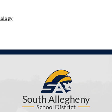
nology
South Allegheny
School District