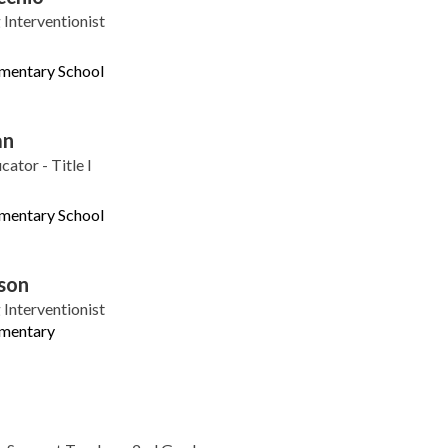
Interventionist
ementary School
an
ator - Title I
ementary School
son
Interventionist
ementary