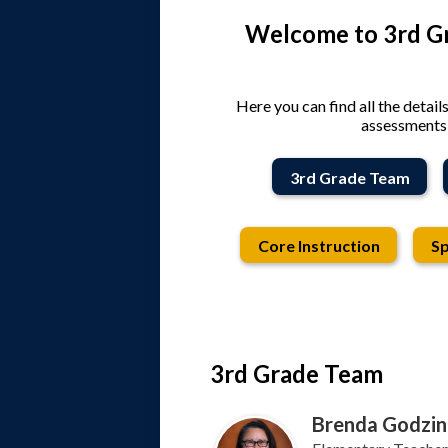
Welcome to 3rd Gr
Here you can find all the detail
assessments,
3rd Grade Team
Core Instruction
Sp
3rd Grade Team
Brenda Godzin