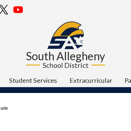
Skip
cebook
Twitter
YouTube
to
main
content
South Allegheny
School District
Student Services
Extracurricular
P
rade