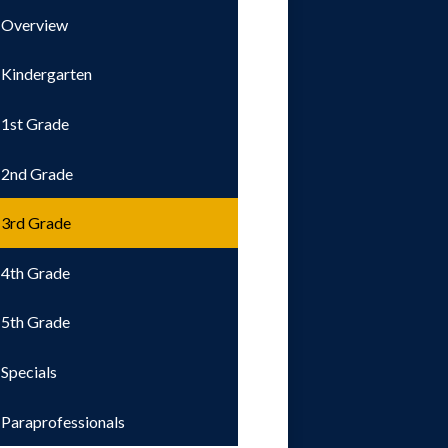
Overview
Kindergarten
1st Grade
2nd Grade
3rd Grade
4th Grade
5th Grade
Specials
Paraprofessionals