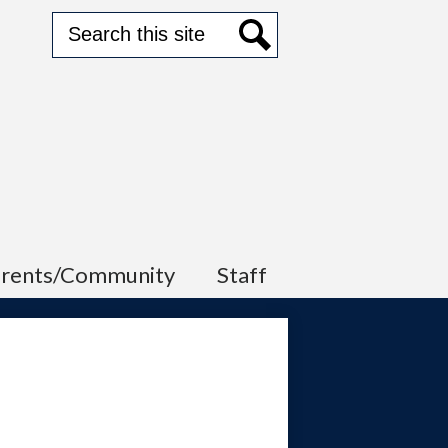
Search
Search
arents/Community
Staff