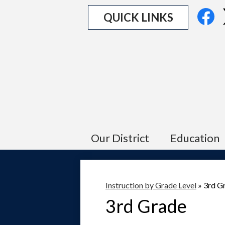
Social
Fa
QUICK LINKS
Media
Links
Our District
Education
Instruction by Grade Level
»
3rd G
3rd Grade