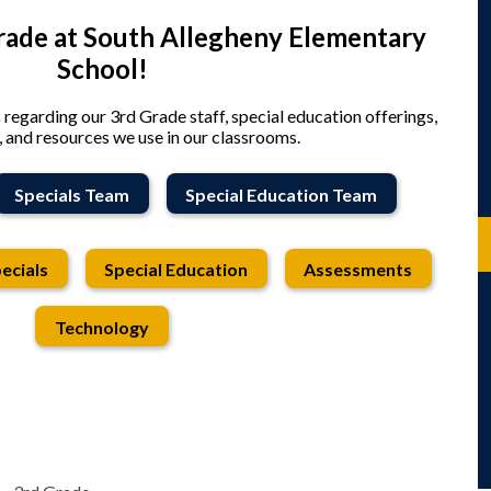
ade at South Allegheny Elementary
School!
s regarding our 3rd Grade staff, special education offerings,
 and resources we use in our classrooms.
Specials Team
Special Education Team
ecials
Special Education
Assessments
Technology