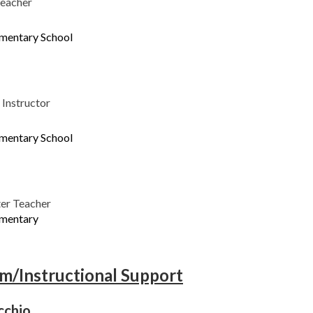
Teacher
ementary School
Instructor
ementary School
er Teacher
ementary
am/Instructional Support
cchio