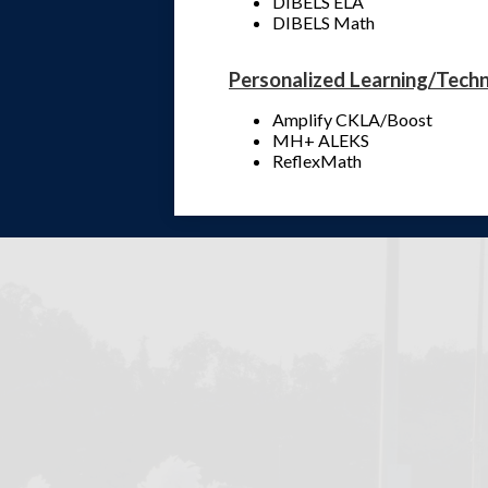
DIBELS ELA
DIBELS Math
Personalized Learning/Tech
Amplify CKLA/Boost
MH+ ALEKS
ReflexMath