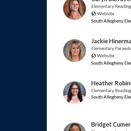
Elementary Reading 
Website
South Allegheny El
Jackie Hinerm
Elementary Paraeduc
Website
South Allegheny El
Heather Robin
Elementary Reading 
South Allegheny El
Bridget Cumer