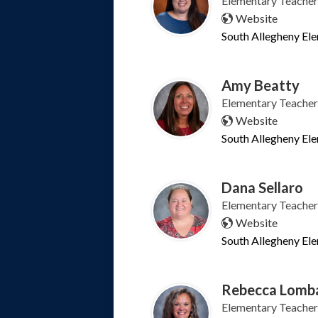
Elementary Teacher
Website
South Allegheny El
Amy Beatty
Elementary Teacher
Website
South Allegheny El
Dana Sellaro
Elementary Teacher
Website
South Allegheny El
Rebecca Lomb
Elementary Teacher