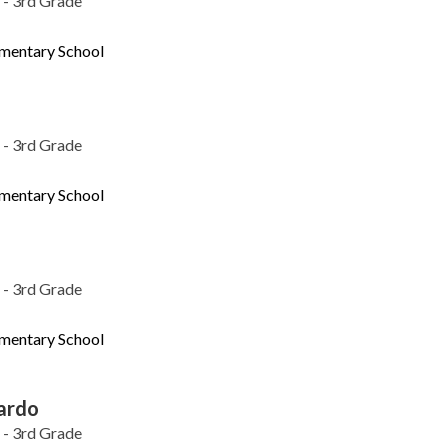
 - 3rd Grade
ementary School
 - 3rd Grade
ementary School
 - 3rd Grade
ementary School
ardo
 - 3rd Grade