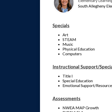
Elementary Learnin
South Allegheny El
Specials
Art
STEAM
Music
Physical Education
Computers
Instructional Support/Speci
Title I
Special Education
Emotional Support/Resource
Assessments
NWEA MAP Growth