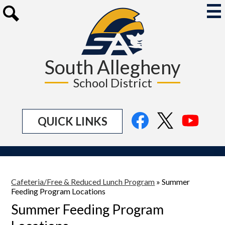
Skip
to
Mai
Me
main
Search
Tog
content
South Allegheny
School District
Social
Facebook
Twitter
YouTu
QUICK LINKS
Media
Links
Cafeteria/Free & Reduced Lunch Program
»
Summer
Feeding Program Locations
Summer Feeding Program