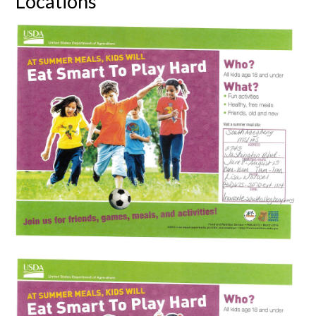
Locations