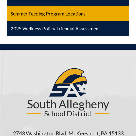
window
Summer Feeding Program Locations
2025 Wellness Policy Triennial Assessment
South Allegheny
School District
2743 Washington Blvd, McKeesport, PA 15133