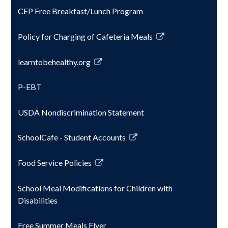
CEP Free Breakfast/Lunch Program
Policy for Charging of Cafeteria Meals
Link
opens
learntobehealthy.org
in
Link
a
opens
P-EBT
new
in
window
a
USDA Nondiscrimination Statement
new
window
SchoolCafe - Student Accounts
Link
opens
Food Service Policies
in
Link
a
opens
School Meal Modifications for Children with
new
in
Disabilities
window
a
new
Free Summer Meals Flyer