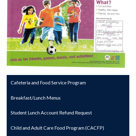
Cafeteria and Food Service Program
Breakfast/Lunch Menus
Student Lunch Account Refund Request
Child and Adult Care Food Program (CACFP)