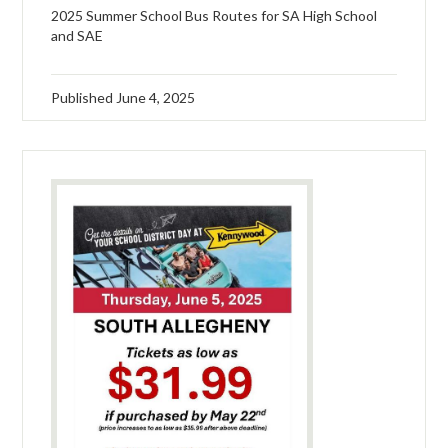
2025 Summer School Bus Routes for SA High School
and SAE
Published
June 4, 2025