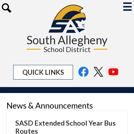
Skip
to
Mai
Me
main
Search
Tog
content
South Allegheny
School District
Social
Facebook
Twitter
YouTu
QUICK LINKS
Media
Links
News & Announcements
SASD Extended School Year Bus
Routes