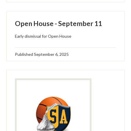
Open House - September 11
Early dismissal for Open House
Published
September 6, 2025