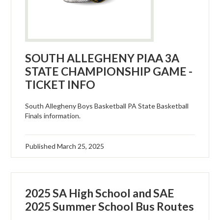
SOUTH ALLEGHENY PIAA 3A
STATE CHAMPIONSHIP GAME -
TICKET INFO
South Allegheny Boys Basketball PA State Basketball
Finals information.
Published
March 25, 2025
2025 SA High School and SAE
2025 Summer School Bus Routes