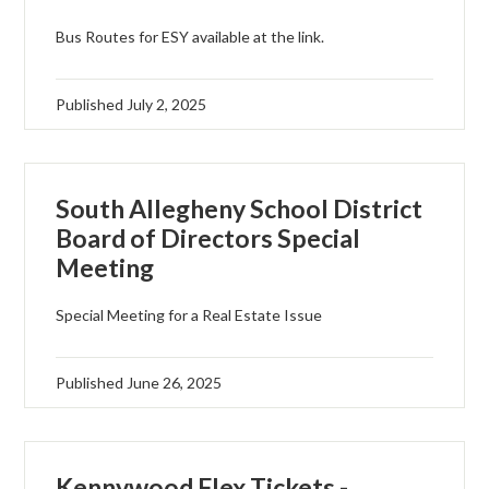
Bus Routes for ESY available at the link.
Published
July 2, 2025
South Allegheny School District
Board of Directors Special
Meeting
Special Meeting for a Real Estate Issue
Published
June 26, 2025
Kennywood Flex Tickets -