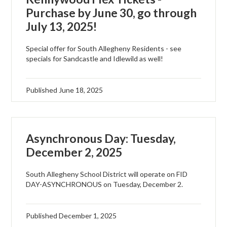
Purchase by June 30, go through
July 13, 2025!
Special offer for South Allegheny Residents - see
specials for Sandcastle and Idlewild as well!
Published
June 18, 2025
Asynchronous Day: Tuesday,
December 2, 2025
South Allegheny School District will operate on FID
DAY-ASYNCHRONOUS on Tuesday, December 2.
Published
December 1, 2025