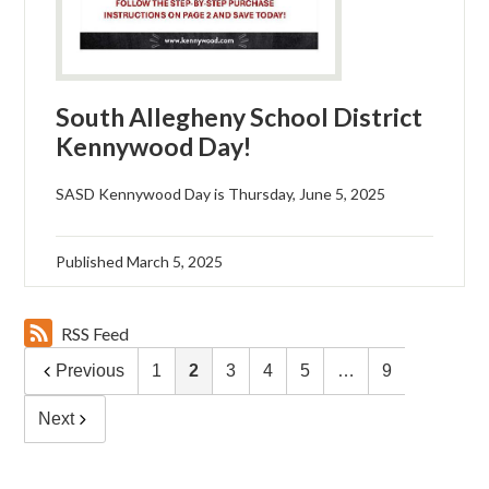
South Allegheny School District
Kennywood Day!
SASD Kennywood Day is Thursday, June 5, 2025
Published
March 5, 2025
RSS Feed
Previous
1
2
3
4
5
…
9
Next