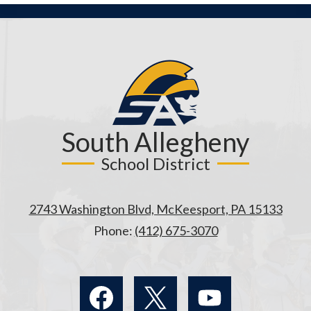
South Allegheny
School District
2743 Washington Blvd, McKeesport, PA 15133
Phone:
(412) 675-3070
Social
Media
Links