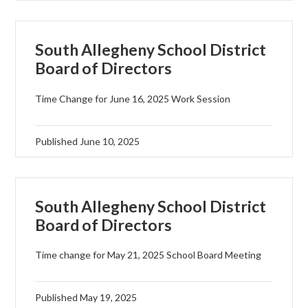
South Allegheny School District
Board of Directors
Time Change for June 16, 2025 Work Session
Published
June 10, 2025
South Allegheny School District
Board of Directors
Time change for May 21, 2025 School Board Meeting
Published
May 19, 2025