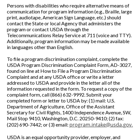
Persons with disabilities who require alternative means of
communication for program information (e.g., Braille, large
print, audiotape, American Sign Language, etc.) should
contact the State or local Agency that administers the
program or contact USDA through the
Telecommunications Relay Service at 711 (voice and TTY).
Additionally, program information may be made available
in languages other than English.
To file a program discrimination complaint, complete the
USDA Program Discrimination Complaint Form, AD-3027,
found on line at How to File a Program Discrimination
Complaint and at any USDA office or write a letter
addressed to USDA and provide in the letter all of the
information requested in the form. To request a copy of the
complaint form, call (866) 632-9992. Submit your
completed form or letter to USDA by: (1) mail: U.S.
Department of Agriculture, Office of the Assistant
Secretary for Civil Rights, 1400 Independence Avenue, SW,
Mail Stop 9410, Washington, D.C. 20250-9410; (2) fax:
program.intake@usda.gov
.
(202) 690-7442; or (3) email:
USDA is an equal opportunity provider, employer, and