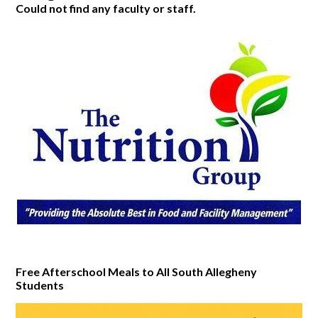
Could not find any faculty or staff.
Free Afterschool Meals to All South Allegheny
Students