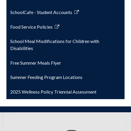
window
SchoolCafe - Student Accounts
Link
opens
Food Service Policies
in
Link
a
opens
School Meal Modifications for Children with
new
in
Disabilities
window
a
new
Free Summer Meals Flyer
window
Summer Feeding Program Locations
2025 Wellness Policy Triennial Assessment