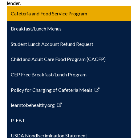
lender.
Cafeteria and Food Service Program
Breakfast/Lunch Menus
Student Lunch Account Refund Request
Child and Adult Care Food Program (CACFP)
CEP Free Breakfast/Lunch Program
Policy for Charging of Cafeteria Meals
Link
opens
learntobehealthy.org
in
Link
a
opens
P-EBT
new
in
window
a
USDA Nondiscrimination Statement
new