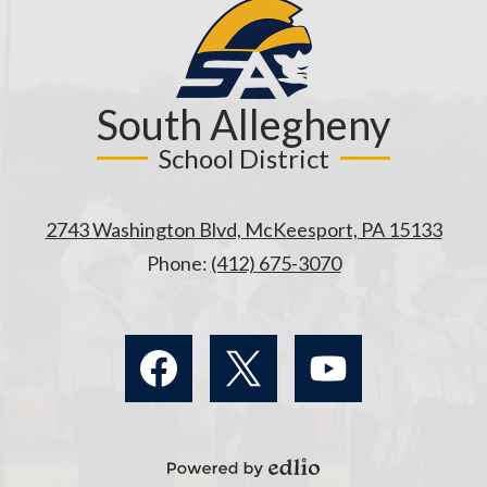
South Allegheny
School District
2743 Washington Blvd, McKeesport, PA 15133
Phone:
(412) 675-3070
Social
Media
Links
Facebook
Twitter
YouTube