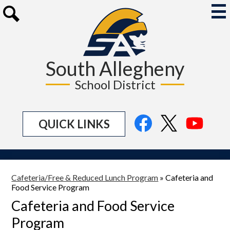
Skip
to
Mai
Me
main
Search
Tog
content
South Allegheny
School District
Social
Facebook
Twitter
YouTu
QUICK LINKS
Media
Links
Cafeteria/Free & Reduced Lunch Program
»
Cafeteria and
Food Service Program
Cafeteria and Food Service
Program