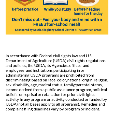
In accordance with Federal civil rights law and U.S.
Department of Agriculture (USDA) civil rights regulations
and policies, the USDA, its Agencies, offices, and
employees, and institutions participating in or
administering USDA programs are prohibited from
discriminating based on race, color, national origin, religion,
sex, disability, age, marital status, family/parental status,
income derived from a public assistance program, political
beliefs, or reprisal or retaliation for prior civil rights
activity, in any program or activity conducted or funded by
USDA (not all bases apply to all programs). Remedies and
complaint filing deadlines vary by program or incident.