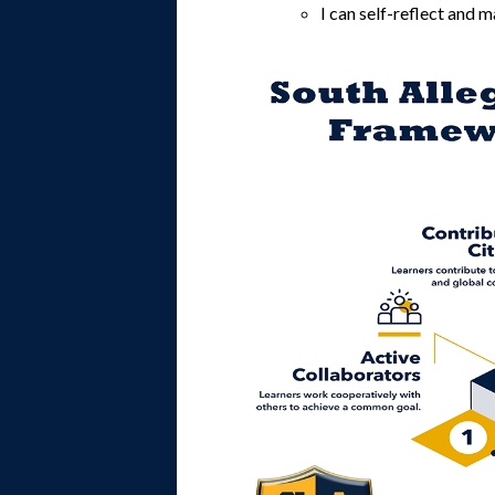
I can self-reflect and