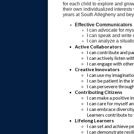
for each child to explore and grow
their own individualized interests
years at South Allegheny and be
Effective Communicators
I can advocate for mys
I can speak and write c
I can analyze a situat
Active Collaborators
I can contribute and pa
I can actively listen w
I can engage with othe
Creative Innovators
I can use my imaginatio
I can be patient in the 
I can persevere through 
Contributing Citizens
I can make a positive 
I can care for myself an
I can embrace diversit
Learners contribute to
Lifelong Learners
I can set and achieve p
I can demonstrate resi