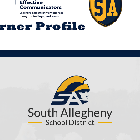
South Allegheny
School District