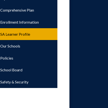
Comprehensive Plan
Enrollment Information
SA Learner Profile
Our Schools
Policies
School Board
Safety & Security