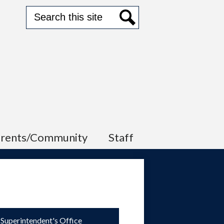
Search
Search
arents/Community
Staff
Superintendent's Office