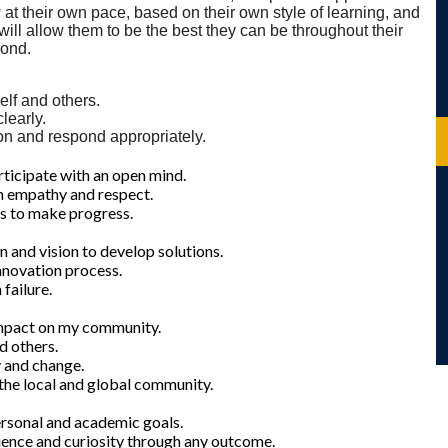
 at their own pace, based on their own style of learning, and
 will allow them to be the best they can be throughout their
yond.
elf and others.
learly.
ion and respond appropriately.
rticipate with an open mind.
ith empathy and respect.
rs to make progress.
n and vision to develop solutions.
innovation process.
failure.
impact on my community.
d others.
y and change.
 the local and global community.
ersonal and academic goals.
lience and curiosity through any outcome.