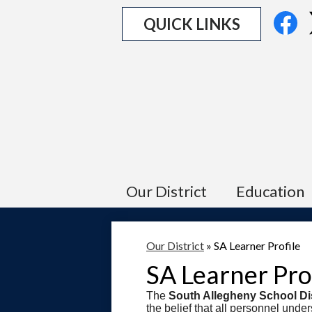
Social
Fa
QUICK LINKS
Media
Links
Our District
Education
Our District
»
SA Learner Profile
SA Learner Pro
The
South Allegheny School Dis
the belief that all personnel unde