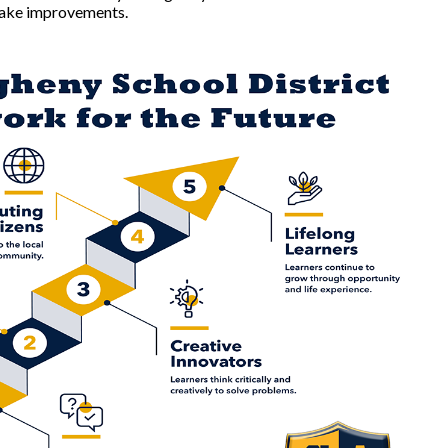
 make improvements.