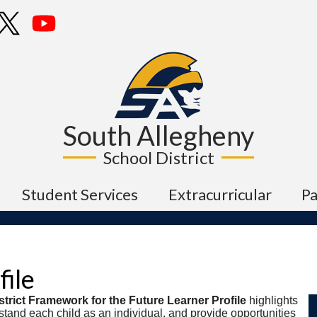
Skip
cebook
Twitter
YouTube
to
main
content
South Allegheny
School District
Student Services
Extracurricular
P
file
trict Framework for the Future Learner Profile
highlights
rstand each child as an individual, and provide opportunities