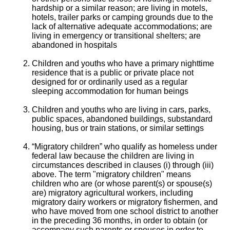
hardship or a similar reason; are living in motels,
hotels, trailer parks or camping grounds due to the
lack of alternative adequate accommodations; are
living in emergency or transitional shelters; are
abandoned in hospitals
Children and youths who have a primary nighttime
residence that is a public or private place not
designed for or ordinarily used as a regular
sleeping accommodation for human beings
Children and youths who are living in cars, parks,
public spaces, abandoned buildings, substandard
housing, bus or train stations, or similar settings
“Migratory children” who qualify as homeless under
federal law because the children are living in
circumstances described in clauses (i) through (iii)
above. The term "migratory children" means
children who are (or whose parent(s) or spouse(s)
are) migratory agricultural workers, including
migratory dairy workers or migratory fishermen, and
who have moved from one school district to another
in the preceding 36 months, in order to obtain (or
accompany such parents or spouses in order to