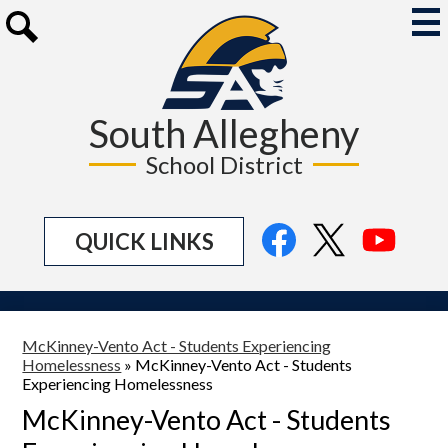
Skip
to
Mai
Me
main
Search
Tog
content
South Allegheny
School District
Social
Facebook
Twitter
YouTu
QUICK LINKS
Media
Links
McKinney-Vento Act - Students Experiencing
Homelessness
»
McKinney-Vento Act - Students
Experiencing Homelessness
McKinney-Vento Act - Students