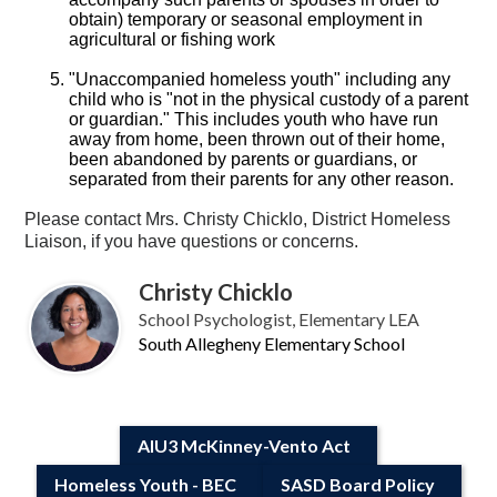
obtain) temporary or seasonal employment in
agricultural or fishing work
"Unaccompanied homeless youth" including any
child who is "not in the physical custody of a parent
or guardian." This includes youth who have run
away from home, been thrown out of their home,
been abandoned by parents or guardians, or
separated from their parents for any other reason.
Please contact Mrs. Christy Chicklo, District Homeless
Liaison, if you have questions or concerns.
Christy Chicklo
School Psychologist, Elementary LEA
South Allegheny Elementary School
AIU3 McKinney-Vento Act
Homeless Youth - BEC
SASD Board Policy