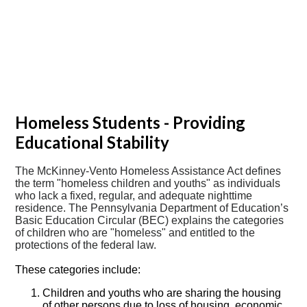
Homeless Students - Providing
Educational Stability
The McKinney-Vento Homeless Assistance Act defines
the term "homeless children and youths" as individuals
who lack a fixed, regular, and adequate nighttime
residence. The Pennsylvania Department of Education’s
Basic Education Circular (BEC) explains the categories
of children who are "homeless" and entitled to the
protections of the federal law.
These categories include:
Children and youths who are sharing the housing
of other persons due to loss of housing, economic