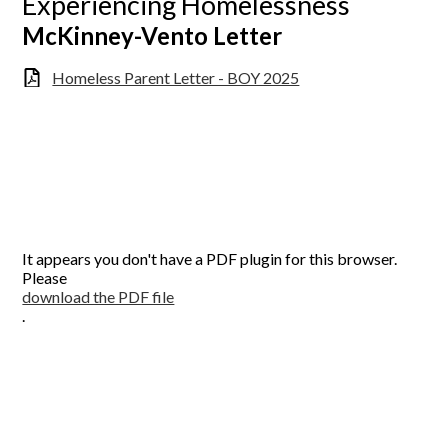
Experiencing Homelessness
McKinney-Vento Letter
Homeless Parent Letter - BOY 2025
It appears you don't have a PDF plugin for this browser.
Please
download the PDF file
.