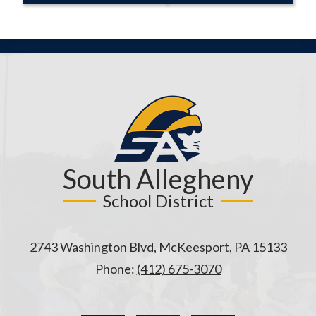
South Allegheny
School District
2743 Washington Blvd, McKeesport, PA 15133
Phone:
(412) 675-3070