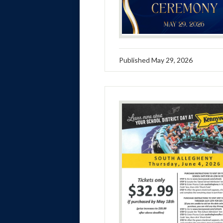
Published
May 29, 2026