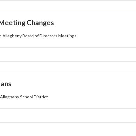
 Meeting Changes
 Allegheny Board of Directors Meetings
ians
Allegheny School District