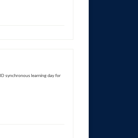
ID synchronous learning day for