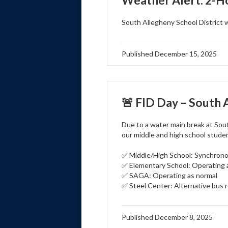
Weather Alert: 2-H
South Allegheny School District 
Published
December 15, 2025
🚨 FID Day – South 
Due to a water main break at Sou
our middle and high school stude
✅ Middle/High School: Synchronou
✅ Elementary School: Operating 
✅ SAGA: Operating as normal
✅ Steel Center: Alternative bus r
Published
December 8, 2025