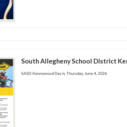
South Allegheny School District K
SASD Kennywood Day is Thursday, June 4, 2026