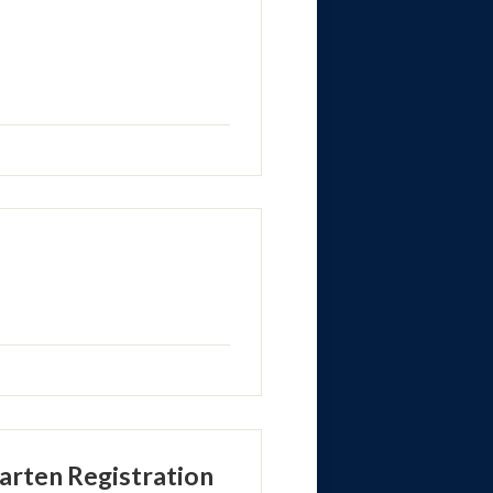
rten Registration