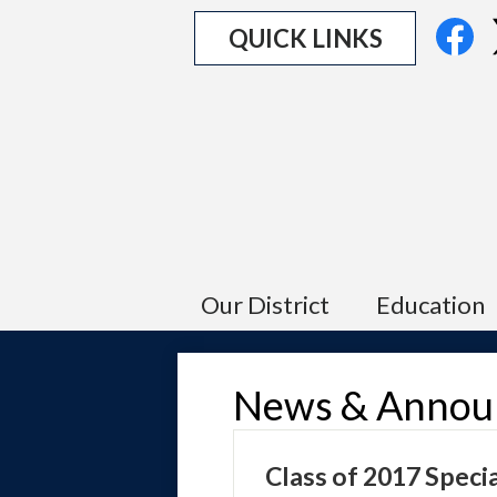
Social
Fa
QUICK LINKS
Media
Links
Our District
Education
News & Annou
Class of 2017 Speci