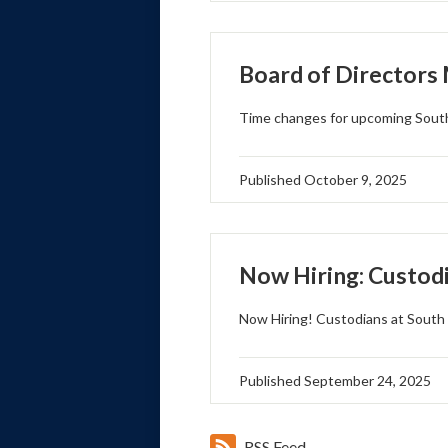
Board of Directors
Time changes for upcoming South
Published
October 9, 2025
Now Hiring: Custod
Now Hiring! Custodians at South 
Published
September 24, 2025
RSS Feed