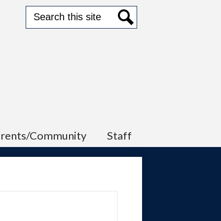
Search
Search
arents/Community
Staff