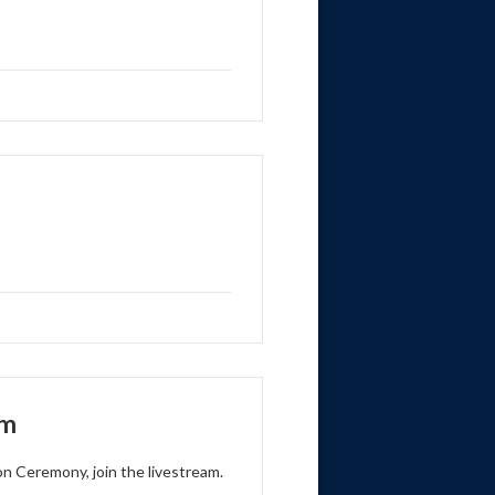
am
on Ceremony, join the livestream.