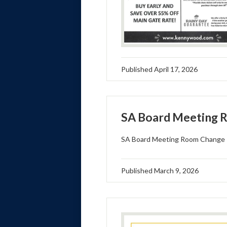
Published
April 17, 2026
SA Board Meeting 
SA Board Meeting Room Change
Published
March 9, 2026