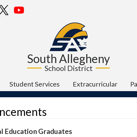
Skip
cebook
Twitter
YouTube
to
main
content
South Allegheny
School District
Student Services
Extracurricular
P
ncements
al Education Graduates