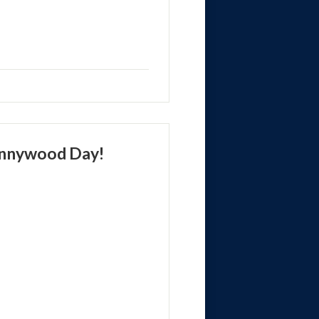
ennywood Day!