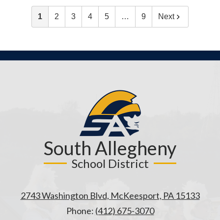
1
2
3
4
5
…
9
Next
South Allegheny
School District
2743 Washington Blvd, McKeesport, PA 15133
Phone:
(412) 675-3070