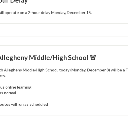
our Delay
will operate on a 2-hour delay Monday, December 15.
Allegheny Middle/High School 🚨
th Allegheny Middle/High School, today (Monday, December 8) will be a F
nts.
s online learning
as normal
outes will run as scheduled