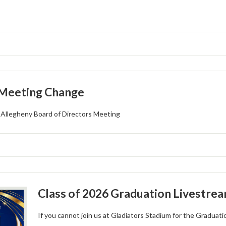
 Meeting Change
Allegheny Board of Directors Meeting
Class of 2026 Graduation Livestre
If you cannot join us at Gladiators Stadium for the Graduati