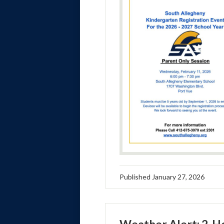
Published
January 27, 2026