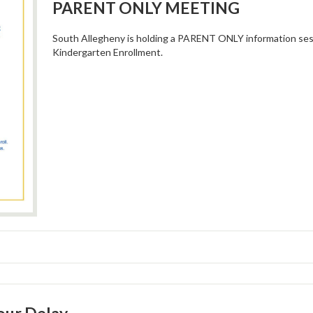
PARENT ONLY MEETING
South Allegheny is holding a PARENT ONLY information se
Kindergarten Enrollment.