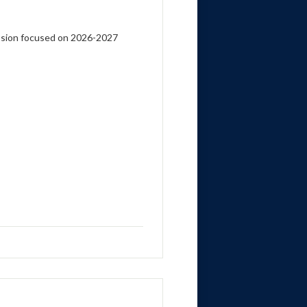
ssion focused on 2026-2027