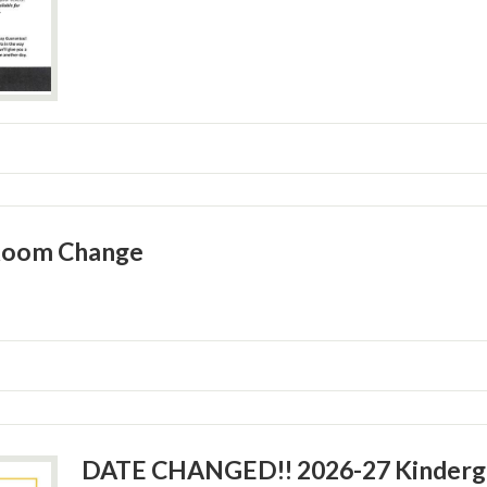
Room Change
DATE CHANGED!! 2026-27 Kinderga