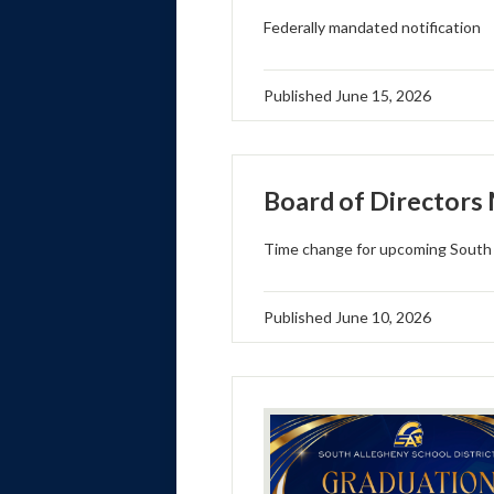
Federally mandated notification
Published
June 15, 2026
Board of Directors
Time change for upcoming South 
Published
June 10, 2026