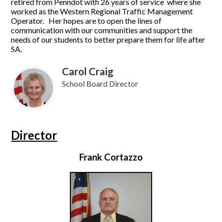
retired from Penndot with 26 years of service where she
worked as the Western Regional Traffic Management
Operator. Her hopes are to open the lines of
communication with our communities and support the
needs of our students to better prepare them for life after
SA.
Carol Craig
School Board Director
Director
Frank Cortazzo