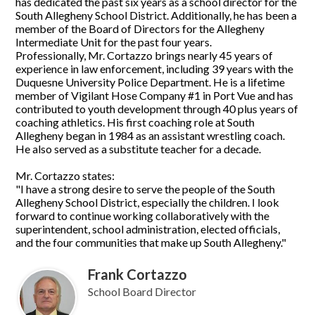
has dedicated the past six years as a school director for the
South Allegheny School District. Additionally, he has been a
member of the Board of Directors for the Allegheny
Intermediate Unit for the past four years.
Professionally, Mr. Cortazzo brings nearly 45 years of
experience in law enforcement, including 39 years with the
Duquesne University Police Department. He is a lifetime
member of Vigilant Hose Company #1 in Port Vue and has
contributed to youth development through 40 plus years of
coaching athletics. His first coaching role at South
Allegheny began in 1984 as an assistant wrestling coach.
He also served as a substitute teacher for a decade.
Mr. Cortazzo states:
"I have a strong desire to serve the people of the South
Allegheny School District, especially the children. I look
forward to continue working collaboratively with the
superintendent, school administration, elected officials,
and the four communities that make up South Allegheny."
Frank Cortazzo
School Board Director