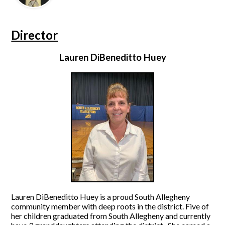
Director
Lauren DiBeneditto Huey
Lauren DiBeneditto Huey is a proud South Allegheny
community member with deep roots in the district. Five of
her children graduated from South Allegheny and currently