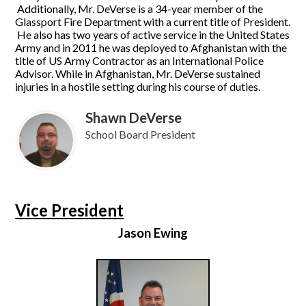
Additionally, Mr. DeVerse is a 34-year member of the
Glassport Fire Department with a current title of President.
He also has two years of active service in the United States
Army and in 2011 he was deployed to Afghanistan with the
title of US Army Contractor as an International Police
Advisor. While in Afghanistan, Mr. DeVerse sustained
injuries in a hostile setting during his course of duties.
Shawn DeVerse
School Board President
Vice President
Jason Ewing