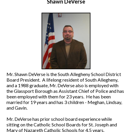
Shawn DeVerse
Mr. Shawn DeVerse is the South Allegheny School District
Board President. A lifelong resident of South Allegheny,
and a 1988 graduate, Mr. DeVerse also is employed with
the Glassport Borough as Assistant Chief of Police and has
been employed with them for 23 years. He has been
married for 19 years and has 3 children - Meghan, Lindsay,
and Gavin.
Mr. DeVerse has prior school board experience while
sitting on the Catholic School Boards for St. Joseph and
Mary of Nazareth Catholic Schools for 4.5 years.