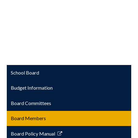
School Board
Budget Information
Board Committees
Board Members
Board Policy Manual
Link