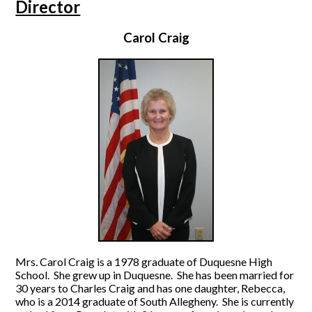
Director
Carol Craig
Mrs. Carol Craig is a 1978 graduate of Duquesne High
School. She grew up in Duquesne. She has been married for
30 years to Charles Craig and has one daughter, Rebecca,
who is a 2014 graduate of South Allegheny. She is currently