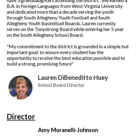
have 3 granddaughters attending the district. She earned a
B.A. in Foreign Languages from West Virginia University
and dedicated more than a decade serving the youth
through South Allegheny Youth Football and South
Allegheny Youth Basketball Boards. Lauren currently
serves on the Tonystrong Board while entering her 5 year
on the South Allegheny School Board.
"My commitment to the district is grounded in a simple but
important goal: to ensure every student has the
opportunity to receive the best education possible and to
build a strong, promising future"
Lauren DiBeneditto Huey
School Board Director
Director
Amy Moranelli-Johnson