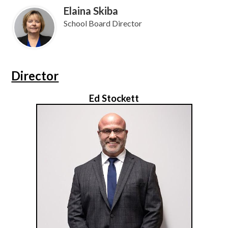
Elaina Skiba
School Board Director
Director
Ed Stockett