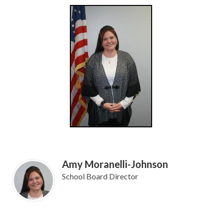
Amy Moranelli-Johnson
School Board Director