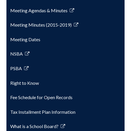
opens
Meeting Agendas & Minutes
in
Link
a
opens
Meeting Minutes (2015-2019)
new
in
Link
window
a
opens
Meeting Dates
new
in
window
a
NSBA
new
Link
window
opens
PSBA
in
Link
a
opens
Right to Know
new
in
window
a
Fee Schedule for Open Records
new
window
Tax Installment Plan Information
What is a School Board?
Link