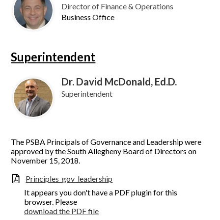
Director of Finance & Operations
Business Office
Superintendent
Dr. David McDonald, Ed.D.
Superintendent
The PSBA Principals of Governance and Leadership were
approved by the South Allegheny Board of Directors on
November 15, 2018.
Principles_gov_leadership
It appears you don't have a PDF plugin for this
browser. Please
download the PDF file