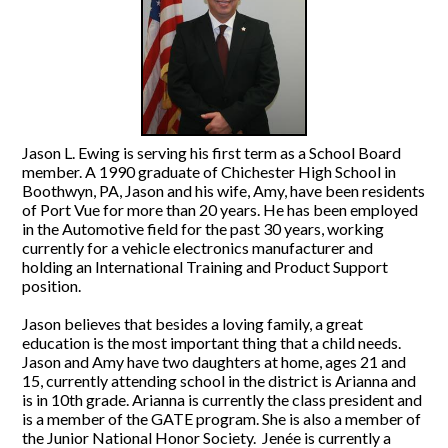
Jason L. Ewing is serving his first term as a School Board
member. A 1990 graduate of Chichester High School in
Boothwyn, PA, Jason and his wife, Amy, have been residents
of Port Vue for more than 20 years. He has been employed
in the Automotive field for the past 30 years, working
currently for a vehicle electronics manufacturer and
holding an International Training and Product Support
position.
Jason believes that besides a loving family, a great
education is the most important thing that a child needs.
Jason and Amy have two daughters at home, ages 21 and
15, currently attending school in the district is Arianna and
is in 10th grade. Arianna is currently the class president and
is a member of the GATE program. She is also a member of
the Junior National Honor Society. Jenée is currently a