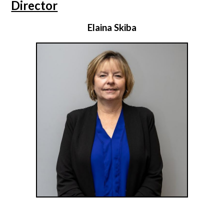
Director
Elaina Skiba