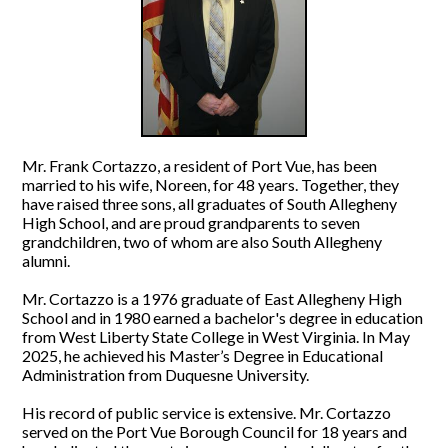
Mr. Frank Cortazzo, a resident of Port Vue, has been
married to his wife, Noreen, for 48 years. Together, they
have raised three sons, all graduates of South Allegheny
High School, and are proud grandparents to seven
grandchildren, two of whom are also South Allegheny
alumni.
Mr. Cortazzo is a 1976 graduate of East Allegheny High
School and in 1980 earned a bachelor's degree in education
from West Liberty State College in West Virginia. In May
2025, he achieved his Master’s Degree in Educational
Administration from Duquesne University.
His record of public service is extensive. Mr. Cortazzo
served on the Port Vue Borough Council for 18 years and