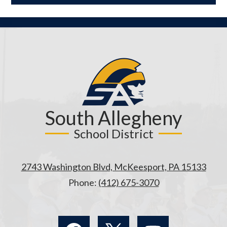
opens
in
a
new
window
South Allegheny
School District
2743 Washington Blvd, McKeesport, PA 15133
Phone:
(412) 675-3070
Social