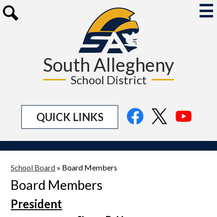
Skip
to
Mai
Me
main
Search
Tog
content
South Allegheny
School District
Social
Facebook
Twitter
YouTu
QUICK LINKS
Media
Links
School Board
»
Board Members
Board Members
President