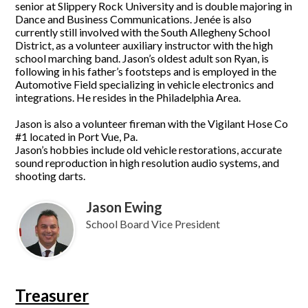
senior at Slippery Rock University and is double majoring in
Dance and Business Communications. Jenée is also
currently still involved with the South Allegheny School
District, as a volunteer auxiliary instructor with the high
school marching band. Jason’s oldest adult son Ryan, is
following in his father’s footsteps and is employed in the
Automotive Field specializing in vehicle electronics and
integrations. He resides in the Philadelphia Area.
Jason is also a volunteer fireman with the Vigilant Hose Co
#1 located in Port Vue, Pa.
Jason’s hobbies include old vehicle restorations, accurate
sound reproduction in high resolution audio systems, and
shooting darts.
Jason Ewing
School Board Vice President
Treasurer