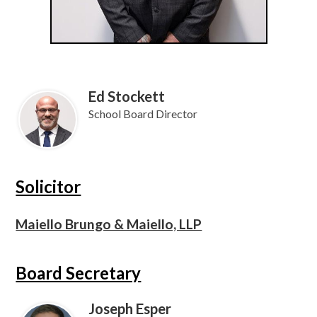
Ed Stockett
School Board Director
Solicitor
Maiello Brungo & Maiello, LLP
Board Secretary
Joseph Esper