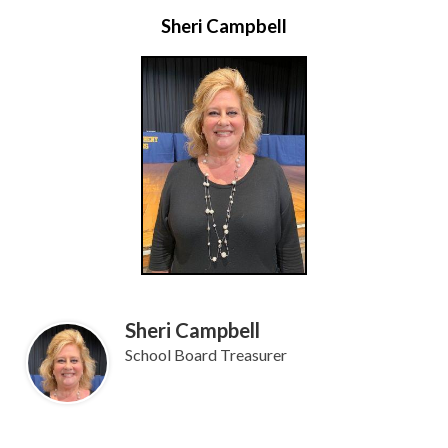
Sheri Campbell
Sheri Campbell
School Board Treasurer