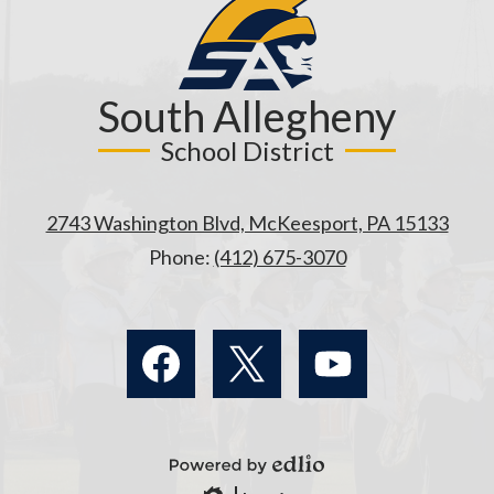
South Allegheny
School District
2743 Washington Blvd, McKeesport, PA 15133
Phone:
(412) 675-3070
Social
Media
Links
Facebook
Twitter
YouTube
Powered