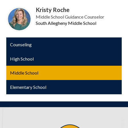
Kristy Roche
Middle School Guidance Counselor
South Allegheny Middle School
Counseling
High School
Middle School
Elementary School