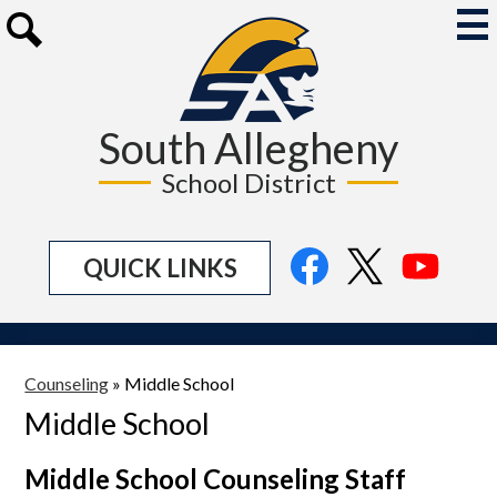
Skip
to
Mai
Me
main
Search
Tog
content
South Allegheny
School District
Social
Facebook
Twitter
YouTu
QUICK LINKS
Media
Links
Counseling
»
Middle School
Middle School
Middle School Counseling Staff