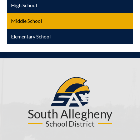
High School
Middle School
Elementary School
South Allegheny
School District