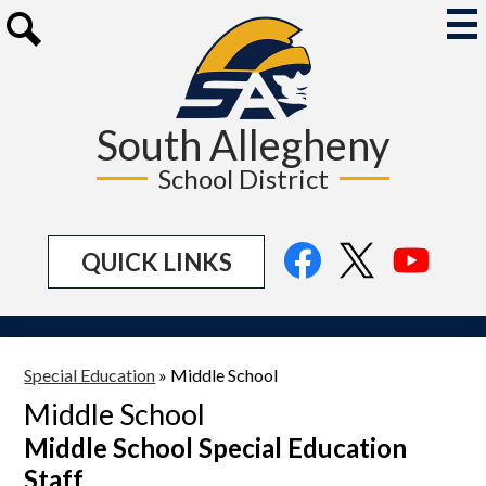
Skip
to
Mai
Me
main
Search
Tog
content
South Allegheny
School District
Social
Facebook
Twitter
YouTu
QUICK LINKS
Media
Links
Special Education
»
Middle School
Middle School
Middle School Special Education
Staff