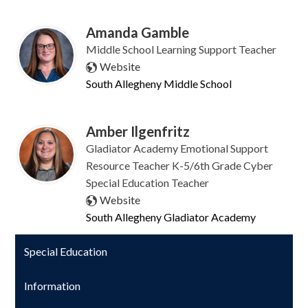
Amanda Gamble
Middle School Learning Support Teacher
Website
South Allegheny Middle School
Amber Ilgenfritz
Gladiator Academy Emotional Support
Resource Teacher K-5/6th Grade Cyber
Special Education Teacher
Website
South Allegheny Gladiator Academy
Special Education
Information