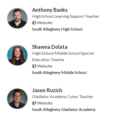
Anthony Banks
High School Learning Support Teacher
Website
South Allegheny High School
Shawna Dolata
High School/Middle School Special
Education Teacher
Website
South Allegheny Middle School
Jason Ruzich
Gladiator Academy Cyber Teacher
Website
South Allegheny Gladiator Academy