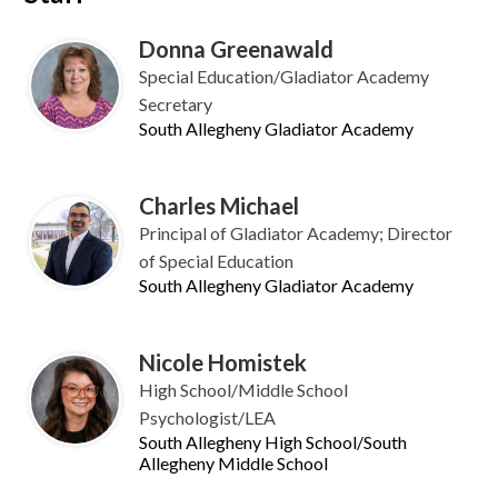
Donna Greenawald
Special Education/Gladiator Academy
Secretary
South Allegheny Gladiator Academy
Charles Michael
Principal of Gladiator Academy; Director
of Special Education
South Allegheny Gladiator Academy
Nicole Homistek
High School/Middle School
Psychologist/LEA
South Allegheny High School/South
Allegheny Middle School