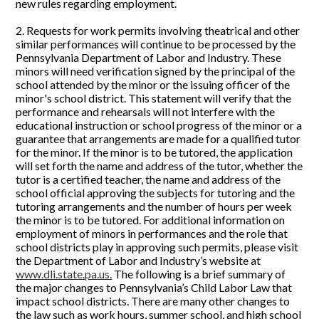
new rules regarding employment.
2. Requests for work permits involving theatrical and other
similar performances will continue to be processed by the
Pennsylvania Department of Labor and Industry. These
minors will need verification signed by the principal of the
school attended by the minor or the issuing officer of the
minor's school district. This statement will verify that the
performance and rehearsals will not interfere with the
educational instruction or school progress of the minor or a
guarantee that arrangements are made for a qualified tutor
for the minor. If the minor is to be tutored, the application
will set forth the name and address of the tutor, whether the
tutor is a certified teacher, the name and address of the
school official approving the subjects for tutoring and the
tutoring arrangements and the number of hours per week
the minor is to be tutored. For additional information on
employment of minors in performances and the role that
school districts play in approving such permits, please visit
the Department of Labor and Industry’s website at
www.dli.state.pa.us.
The following is a brief summary of
the major changes to Pennsylvania’s Child Labor Law that
impact school districts. There are many other changes to
the law such as work hours, summer school, and high school