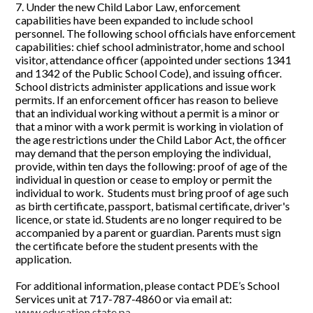
7. Under the new Child Labor Law, enforcement
capabilities have been expanded to include school
personnel. The following school officials have enforcement
capabilities: chief school administrator, home and school
visitor, attendance officer (appointed under sections 1341
and 1342 of the Public School Code), and issuing officer.
School districts administer applications and issue work
permits. If an enforcement officer has reason to believe
that an individual working without a permit is a minor or
that a minor with a work permit is working in violation of
the age restrictions under the Child Labor Act, the officer
may demand that the person employing the individual,
provide, within ten days the following: proof of age of the
individual in question or cease to employ or permit the
individual to work. Students must bring proof of age such
as birth certificate, passport, batismal certificate, driver's
licence, or state id. Students are no longer required to be
accompanied by a parent or guardian. Parents must sign
the certificate before the student presents with the
application.
For additional information, please contact PDE’s School
Services unit at 717-787-4860 or via email at:
www.education.state.pa.