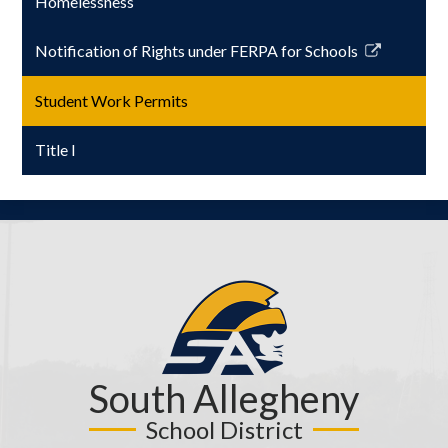
Homelessness
Notification of Rights under FERPA for Schools
Link
opens
Student Work Permits
in
a
Title I
new
window
South Allegheny
School District