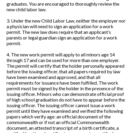
graduates. You are encouraged to thoroughly review the
new child labor law.
3. Under the new Child Labor Law, neither the employer nor
a physician will need to sign an application for a work
permit. The new law does require that an applicant’s
parents or legal guardian sign an application for a work
permit.
4. The new work permit will apply to all minors age 14
through 17 and can be used for more than one employer.
The permit will certify that the holder personally appeared
before the issuing officer, that all papers required by law
have been examined and approved, and that all
requirements for issuance have been fulfilled. The work
permit must be signed by the holder in the presence of the
issuing officer. Minors who can demonstrate official proof
of high school graduation do not have to appear before the
issuing officer. The issuing officer cannot issue a work
permit until they have examined and verified the following
papers which verify age: an official document of the
commonwealth or if not an official Commonwealth
document, an attested transcript of a birth certificate, a