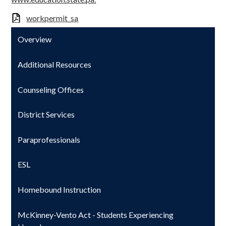
workpermit_sa
Overview
Additional Resources
Counseling Offices
District Services
Paraprofessionals
ESL
Homebound Instruction
McKinney-Vento Act - Students Experiencing