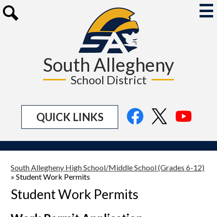
Skip
to
Mai
Me
main
Search
Tog
content
South Allegheny
School District
Social
Facebook
Twitter
YouTu
QUICK LINKS
Media
Links
South Allegheny High School/Middle School (Grades 6-12)
»
Student Work Permits
Student Work Permits