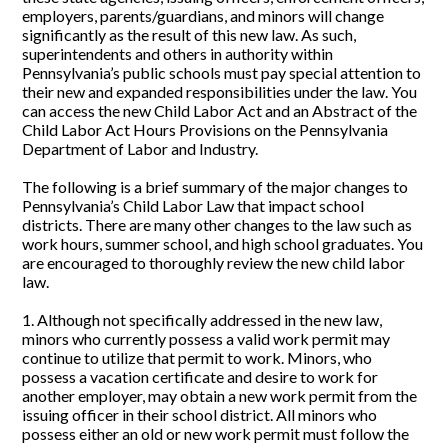
employers, parents/guardians, and minors will change
significantly as the result of this new law. As such,
superintendents and others in authority within
Pennsylvania’s public schools must pay special attention to
their new and expanded responsibilities under the law. You
can access the new Child Labor Act and an Abstract of the
Child Labor Act Hours Provisions on the Pennsylvania
Department of Labor and Industry.
The following is a brief summary of the major changes to
Pennsylvania’s Child Labor Law that impact school
districts. There are many other changes to the law such as
work hours, summer school, and high school graduates. You
are encouraged to thoroughly review the new child labor
law.
1. Although not specifically addressed in the new law,
minors who currently possess a valid work permit may
continue to utilize that permit to work. Minors, who
possess a vacation certificate and desire to work for
another employer, may obtain a new work permit from the
issuing officer in their school district. All minors who
possess either an old or new work permit must follow the