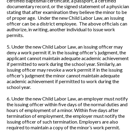
certified baptismal certificate, a passport, a certified
documentary record, or the signed statement of a physician
stating that after examination they believe the minor to be
of proper age. Under the new Child Labor Law, an issuing
officer can be a district employee. The above officials can
authorize, in writing, another individual to issue work
permits.
5. Under the new Child Labor Law, an issuing officer may
deny a work permit if, in the issuing officer’s judgment, the
applicant cannot maintain adequate academic achievement
if permitted to work during the school year. Similarly, an
issuing officer may revoke a work permit if in the issuing
officer’s judgment the minor cannot maintain adequate
academic achievement if permitted to work during the
school year.
6. Under the new Child Labor Law, an employer must notify
the issuing officer within five days of the normal duties and
hours of employment of a minor. Within five days after
termination of employment, the employer must notify the
issuing officer of such termination. Employers are also
required to maintain a copy of the minor’s work permit.