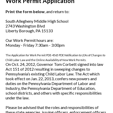
Work Permit Application
Print the form below
, and return to:
South Allegheny Middle High School
2743 Washington Blvd
Liberty Borough, PA 15133
Our Work Permit hours are:
Monday - Friday 7:30am - 3:00pm
The Application for Work Permit PDE-4565 PDE Notification to LEAs of Changes to
Child Labor Law and the Online Availability of New Work Permits.
On Oct. 24, 2012, Governor Tom Corbett signed into law
Act 151 of 2012 resulting in sweeping changes to
Pennsylvania’s existing Child Labor Law. The Act which
took effect on Jan. 22, 2013, confers new powers and
duties on the Pennsylvania Department of Labor and
Industry, the Pennsylvania Department of Education,
school districts, and others with specific responsibilities
under the law.
Please be advised that the roles and responsibilities of
these state agencies, issuing officers, enforcement officers,