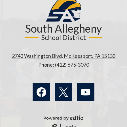
South Allegheny
School District
2743 Washington Blvd, McKeesport, PA 15133
Phone:
(412) 675-3070
Social
Media
Links
Facebook
Twitter
YouTube
Powered