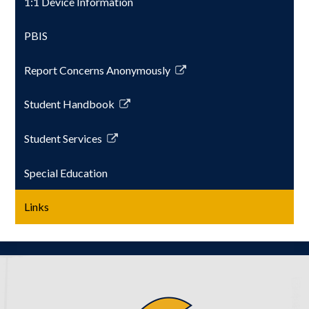
1:1 Device Information
PBIS
Report Concerns Anonymously
Link
opens
Student Handbook
in
Link
a
opens
Student Services
new
in
Link
window
a
opens
Special Education
new
in
window
a
Links
new
window