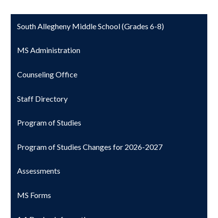
South Allegheny Middle School (Grades 6-8)
MS Administration
Counseling Office
Staff Directory
Program of Studies
Program of Studies Changes for 2026-2027
Assessments
MS Forms