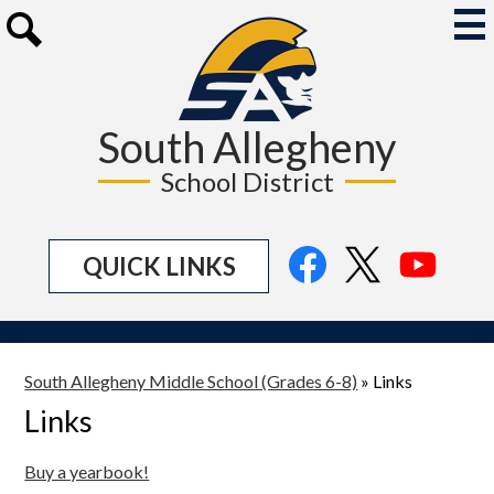
Skip
to
Mai
Me
main
Search
Tog
content
South Allegheny
School District
Social
Facebook
Twitter
YouTu
QUICK LINKS
Media
Links
South Allegheny Middle School (Grades 6-8)
»
Links
Links
Buy a yearbook!